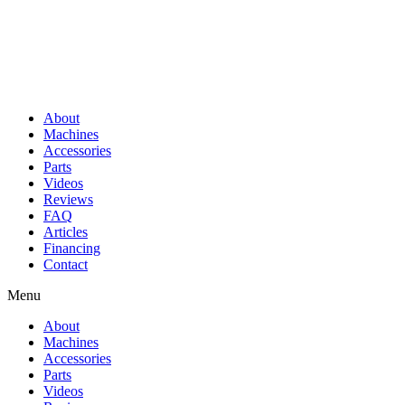
About
Machines
Accessories
Parts
Videos
Reviews
FAQ
Articles
Financing
Contact
Menu
About
Machines
Accessories
Parts
Videos