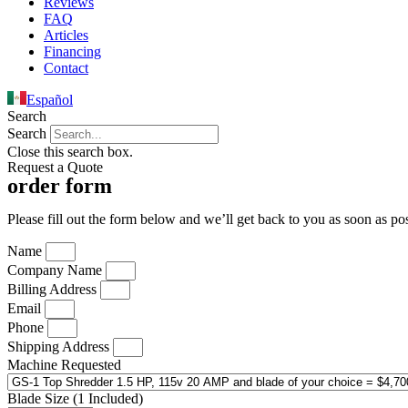
Reviews
FAQ
Articles
Financing
Contact
Español
Search
Search
Close this search box.
Request a Quote
order form
Please fill out the form below and we’ll get back to you as soon as pos
Name
Company Name
Billing Address
Email
Phone
Shipping Address
Machine Requested
Blade Size (1 Included)