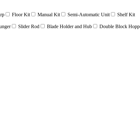
rp
Floor Kit
Manual Kit
Semi-Automatic Unit
Shelf Kit
unger
Slider Rod
Blade Holder and Hub
Double Block Hopp