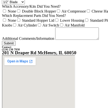
Which Accessory/Kits Did You Need?
None
Double Block Hopper
Air Compressor
Cheese Ha
Which Replacement Parts Did You Need?
None
Standard Hopper Lid
Lower Housing
Standard Pl
Knobs
Air Cylinder
Air Switch
Air Manifold
Additional Comments/Information
Submit
Contact
(224) 230 7958
201 N Draper Rd McHenry, IL 60050