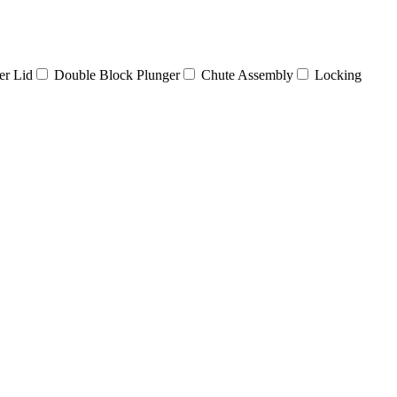
er Lid
Double Block Plunger
Chute Assembly
Locking