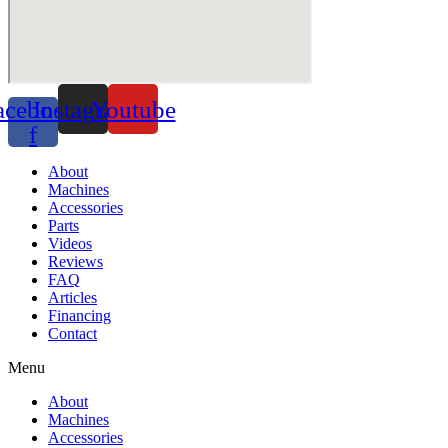
acebook-
Instagram
Youtube
f
About
Machines
Accessories
Parts
Videos
Reviews
FAQ
Articles
Financing
Contact
Menu
About
Machines
Accessories