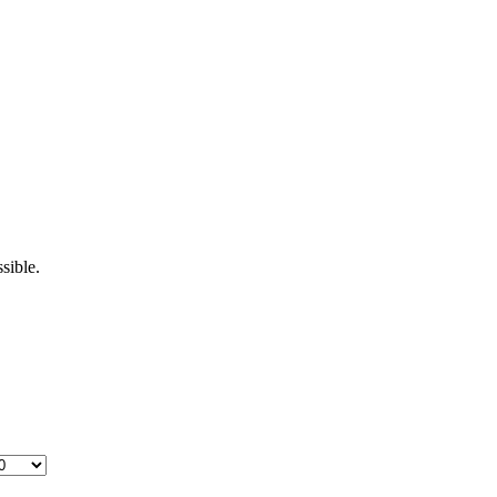
sible.