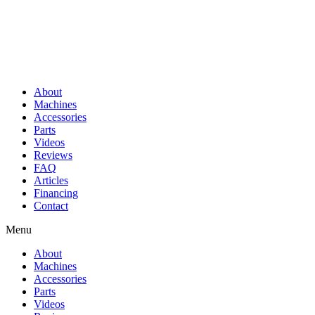
About
Machines
Accessories
Parts
Videos
Reviews
FAQ
Articles
Financing
Contact
Menu
About
Machines
Accessories
Parts
Videos