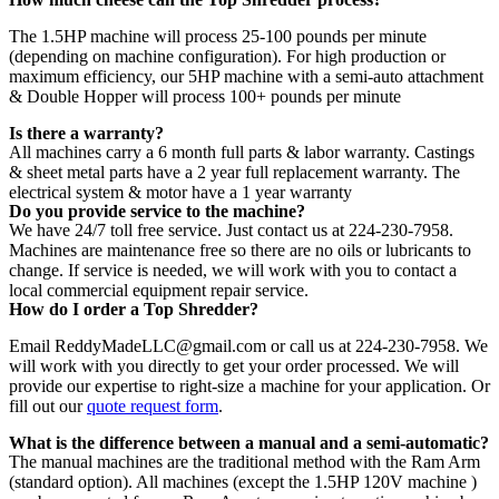
The 1.5HP machine will process 25-100 pounds per minute
(depending on machine configuration). For high production or
maximum efficiency, our 5HP machine with a semi-auto attachment
& Double Hopper will process 100+ pounds per minute
Is there a warranty?
All machines carry a 6 month full parts & labor warranty. Castings
& sheet metal parts have a 2 year full replacement warranty. The
electrical system & motor have a 1 year warranty
Do you provide service to the machine?
We have 24/7 toll free service. Just contact us at 224-230-7958.
Machines are maintenance free so there are no oils or lubricants to
change. If service is needed, we will work with you to contact a
local commercial equipment repair service.
How do I order a Top Shredder?
Email ReddyMadeLLC@gmail.com or call us at 224-230-7958. We
will work with you directly to get your order processed. We will
provide our expertise to right-size a machine for your application. Or
fill out our
quote request form
.
What is the difference between a manual and a semi-automatic?
The manual machines are the traditional method with the Ram Arm
(standard option). All machines (except the 1.5HP 120V machine )