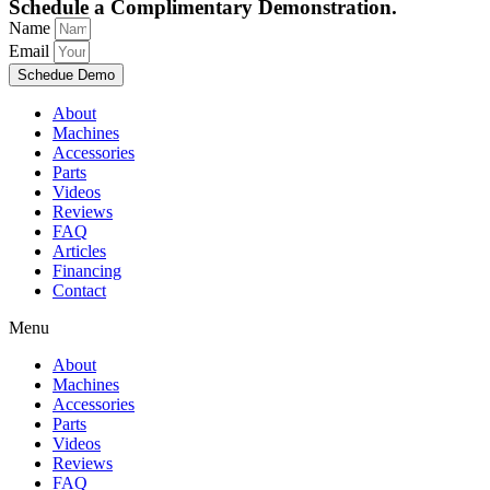
Schedule a Complimentary Demonstration.
Name
Email
Schedue Demo
About
Machines
Accessories
Parts
Videos
Reviews
FAQ
Articles
Financing
Contact
Menu
About
Machines
Accessories
Parts
Videos
Reviews
FAQ