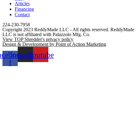
Articles
Financing
Contact
224-230-7958
Copyright 2023 ReddyMade LLC - All rights reserved. ReddyMade
LLC is not affiliated with Palazzolo Mfg. Co.
View TOP Shredder's privacy policy
Design & Development by Point of Action Marketing
acebook-
Instagram
Youtube
f