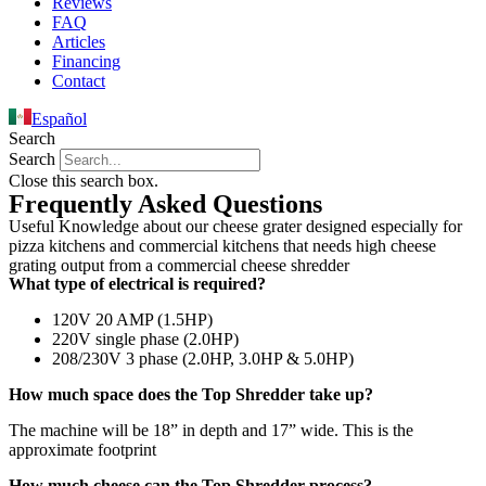
Reviews
FAQ
Articles
Financing
Contact
Español
Search
Search
Close this search box.
Frequently Asked Questions
Useful Knowledge about our cheese grater designed especially for
pizza kitchens and commercial kitchens that needs high cheese
grating output from a commercial cheese shredder
What type of electrical is required?
120V 20 AMP (1.5HP)
220V single phase (2.0HP)
208/230V 3 phase (2.0HP, 3.0HP & 5.0HP)
How much space does the Top Shredder take up?
The machine will be 18” in depth and 17” wide. This is the
approximate footprint
How much cheese can the Top Shredder process?