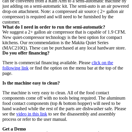
can be converted from a Ram Arm to a semi-automatic machine by
just adding on a semi-automatic kit. The semi-auto is an air powered
drop-on attachment. Note: a compressed air source ( 2+ gallon air
compressor) is required and will need to be furnished by the
customer.
What do I need in order to run the semi-automatic?
We suggest a 2+ gallon air compressor that is capable of 1.9 CFM.
New quiet-compressor technology is the best option for compact
kitchens. Our recommendation is the Makita Quiet Series
(MAC210Q). These can be purchased at any local hardware store.
Do you offer financing?
There is commercial financing available. Please
click on the
following link
or find the option on the menu bar at the top of the
page.
Is the machine easy to clean?
The machine is very easy to clean. All of the food contact
components come off with no tools being required. The aluminum
food contact components (top & bottom hopper) will need to be
hand washed while the rest of the parts are dishwasher safe. Please
see the
video in this link
to see the disassembly and assembly
process or refer to the user manual.
Get a Demo