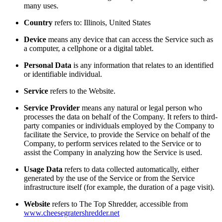
many uses.
Country
refers to: Illinois, United States
Device
means any device that can access the Service such as
a computer, a cellphone or a digital tablet.
Personal Data
is any information that relates to an identified
or identifiable individual.
Service
refers to the Website.
Service Provider
means any natural or legal person who
processes the data on behalf of the Company. It refers to third-
party companies or individuals employed by the Company to
facilitate the Service, to provide the Service on behalf of the
Company, to perform services related to the Service or to
assist the Company in analyzing how the Service is used.
Usage Data
refers to data collected automatically, either
generated by the use of the Service or from the Service
infrastructure itself (for example, the duration of a page visit).
Website
refers to The Top Shredder, accessible from
www.cheesegratershredder.net