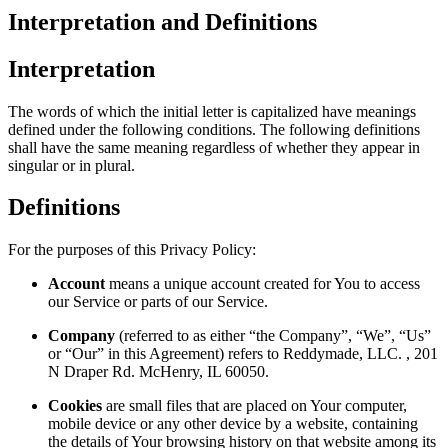
Interpretation and Definitions
Interpretation
The words of which the initial letter is capitalized have meanings
defined under the following conditions. The following definitions
shall have the same meaning regardless of whether they appear in
singular or in plural.
Definitions
For the purposes of this Privacy Policy:
Account
means a unique account created for You to access
our Service or parts of our Service.
Company
(referred to as either “the Company”, “We”, “Us”
or “Our” in this Agreement) refers to Reddymade, LLC. , 201
N Draper Rd. McHenry, IL 60050.
Cookies
are small files that are placed on Your computer,
mobile device or any other device by a website, containing
the details of Your browsing history on that website among its