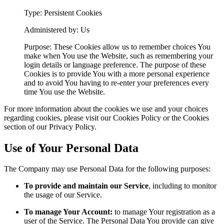
Type: Persistent Cookies
Administered by: Us
Purpose: These Cookies allow us to remember choices You
make when You use the Website, such as remembering your
login details or language preference. The purpose of these
Cookies is to provide You with a more personal experience
and to avoid You having to re-enter your preferences every
time You use the Website.
For more information about the cookies we use and your choices
regarding cookies, please visit our Cookies Policy or the Cookies
section of our Privacy Policy.
Use of Your Personal Data
The Company may use Personal Data for the following purposes:
To provide and maintain our Service
, including to monitor
the usage of our Service.
To manage Your Account:
to manage Your registration as a
user of the Service. The Personal Data You provide can give