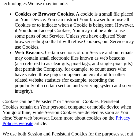
technologies We use may include:
Cookies or Browser Cookies.
A cookie is a small file placed
on Your Device. You can instruct Your browser to refuse all
Cookies or to indicate when a Cookie is being sent. However,
if You do not accept Cookies, You may not be able to use
some parts of our Service. Unless you have adjusted Your
browser setting so that it will refuse Cookies, our Service may
use Cookies.
Web Beacons.
Certain sections of our Service and our emails
may contain small electronic files known as web beacons
(also referred to as clear gifs, pixel tags, and single-pixel gifs)
that permit the Company, for example, to count users who
have visited those pages or opened an email and for other
related website statistics (for example, recording the
popularity of a certain section and verifying system and server
integrity).
Cookies can be “Persistent” or “Session” Cookies. Persistent
Cookies remain on Your personal computer or mobile device when
You go offline, while Session Cookies are deleted as soon as You
close Your web browser. Learn more about cookies on the
Privacy
Policies website
article.
We use both Session and Persistent Cookies for the purposes set out