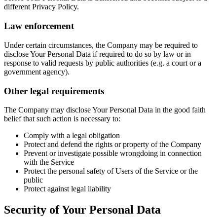
different Privacy Policy.
Law enforcement
Under certain circumstances, the Company may be required to
disclose Your Personal Data if required to do so by law or in
response to valid requests by public authorities (e.g. a court or a
government agency).
Other legal requirements
The Company may disclose Your Personal Data in the good faith
belief that such action is necessary to:
Comply with a legal obligation
Protect and defend the rights or property of the Company
Prevent or investigate possible wrongdoing in connection
with the Service
Protect the personal safety of Users of the Service or the
public
Protect against legal liability
Security of Your Personal Data