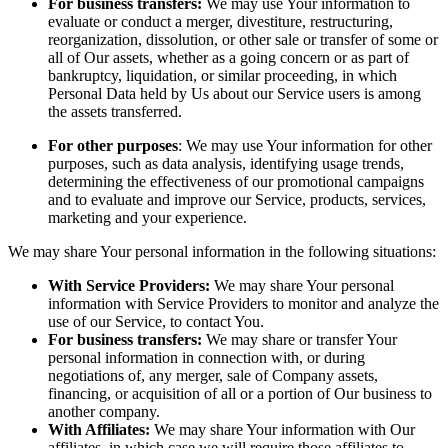
For business transfers:
We may use Your information to
evaluate or conduct a merger, divestiture, restructuring,
reorganization, dissolution, or other sale or transfer of some or
all of Our assets, whether as a going concern or as part of
bankruptcy, liquidation, or similar proceeding, in which
Personal Data held by Us about our Service users is among
the assets transferred.
For other purposes
: We may use Your information for other
purposes, such as data analysis, identifying usage trends,
determining the effectiveness of our promotional campaigns
and to evaluate and improve our Service, products, services,
marketing and your experience.
We may share Your personal information in the following situations:
With Service Providers:
We may share Your personal
information with Service Providers to monitor and analyze the
use of our Service, to contact You.
For business transfers:
We may share or transfer Your
personal information in connection with, or during
negotiations of, any merger, sale of Company assets,
financing, or acquisition of all or a portion of Our business to
another company.
With Affiliates:
We may share Your information with Our
affiliates, in which case we will require those affiliates to