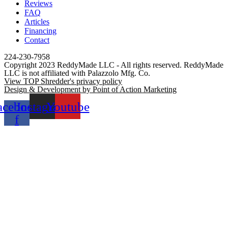
Reviews
FAQ
Articles
Financing
Contact
224-230-7958
Copyright 2023 ReddyMade LLC - All rights reserved. ReddyMade
LLC is not affiliated with Palazzolo Mfg. Co.
View TOP Shredder's privacy policy
Design & Development by Point of Action Marketing
acebook-
Instagram
Youtube
f