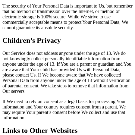
The security of Your Personal Data is important to Us, but remember
that no method of transmission over the Internet, or method of
electronic storage is 100% secure. While We strive to use
commercially acceptable means to protect Your Personal Data, We
cannot guarantee its absolute security.
Children’s Privacy
Our Service does not address anyone under the age of 13. We do
not knowingly collect personally identifiable information from
anyone under the age of 13. If You are a parent or guardian and You
are aware that Your child has provided Us with Personal Data,
please contact Us. If We become aware that We have collected
Personal Data from anyone under the age of 13 without verification
of parental consent, We take steps to remove that information from
Our servers.
If We need to rely on consent as a legal basis for processing Your
information and Your country requires consent from a parent, We
may require Your parent’s consent before We collect and use that
information.
Links to Other Websites