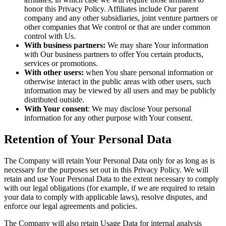
honor this Privacy Policy. Affiliates include Our parent
company and any other subsidiaries, joint venture partners or
other companies that We control or that are under common
control with Us.
With business partners:
We may share Your information
with Our business partners to offer You certain products,
services or promotions.
With other users:
when You share personal information or
otherwise interact in the public areas with other users, such
information may be viewed by all users and may be publicly
distributed outside.
With Your consent
: We may disclose Your personal
information for any other purpose with Your consent.
Retention of Your Personal Data
The Company will retain Your Personal Data only for as long as is
necessary for the purposes set out in this Privacy Policy. We will
retain and use Your Personal Data to the extent necessary to comply
with our legal obligations (for example, if we are required to retain
your data to comply with applicable laws), resolve disputes, and
enforce our legal agreements and policies.
The Company will also retain Usage Data for internal analysis