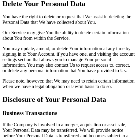
Delete Your Personal Data
You have the right to delete or request that We assist in deleting the
Personal Data that We have collected about You.
Our Service may give You the ability to delete certain information
about You from within the Service.
You may update, amend, or delete Your information at any time by
signing in to Your Account, if you have one, and visiting the account
settings section that allows you to manage Your personal
information. You may also contact Us to request access to, correct,
or delete any personal information that You have provided to Us.
Please note, however, that We may need to retain certain information
when we have a legal obligation or lawful basis to do so.
Disclosure of Your Personal Data
Business Transactions
If the Company is involved in a merger, acquisition or asset sale,
Your Personal Data may be transferred. We will provide notice
before Your Personal Data is transferred and becomes subject to a