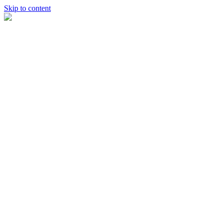
Skip to content