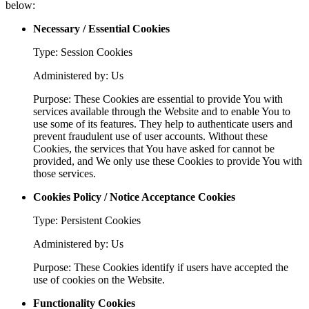
below:
Necessary / Essential Cookies
Type: Session Cookies
Administered by: Us
Purpose: These Cookies are essential to provide You with
services available through the Website and to enable You to
use some of its features. They help to authenticate users and
prevent fraudulent use of user accounts. Without these
Cookies, the services that You have asked for cannot be
provided, and We only use these Cookies to provide You with
those services.
Cookies Policy / Notice Acceptance Cookies
Type: Persistent Cookies
Administered by: Us
Purpose: These Cookies identify if users have accepted the
use of cookies on the Website.
Functionality Cookies