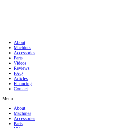
About
Machines
Accessories
Parts
Videos
Reviews
FAQ
Articles
Financing
Contact
Menu
About
Machines
Accessories
Parts