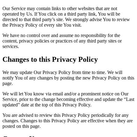
Our Service may contain links to other websites that are not
operated by Us. If You click on a third party link, You will be
directed to that third party’s site. We strongly advise You to review
the Privacy Policy of every site You visit.
We have no control over and assume no responsibility for the
content, privacy policies or practices of any third party sites or
services.
Changes to this Privacy Policy
We may update Our Privacy Policy from time to time. We will
notify You of any changes by posting the new Privacy Policy on this
page.
We will let You know via email and/or a prominent notice on Our
Service, prior to the change becoming effective and update the “Last
updated” date at the top of this Privacy Policy.
You are advised to review this Privacy Policy periodically for any
changes. Changes to this Privacy Policy are effective when they are
posted on this page.