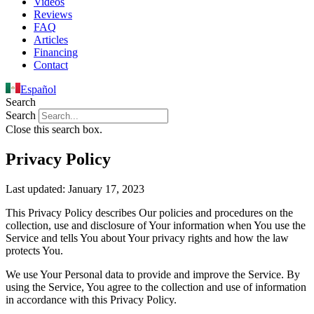
Videos
Reviews
FAQ
Articles
Financing
Contact
Español
Search
Search
Close this search box.
Privacy Policy
Last updated: January 17, 2023
This Privacy Policy describes Our policies and procedures on the
collection, use and disclosure of Your information when You use the
Service and tells You about Your privacy rights and how the law
protects You.
We use Your Personal data to provide and improve the Service. By
using the Service, You agree to the collection and use of information
in accordance with this Privacy Policy.