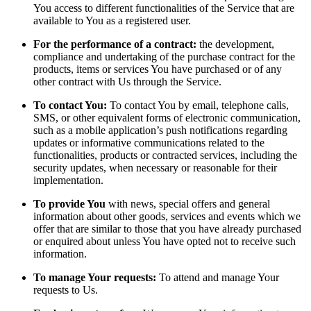
You access to different functionalities of the Service that are
available to You as a registered user.
For the performance of a contract:
the development,
compliance and undertaking of the purchase contract for the
products, items or services You have purchased or of any
other contract with Us through the Service.
To contact You:
To contact You by email, telephone calls,
SMS, or other equivalent forms of electronic communication,
such as a mobile application’s push notifications regarding
updates or informative communications related to the
functionalities, products or contracted services, including the
security updates, when necessary or reasonable for their
implementation.
To provide You
with news, special offers and general
information about other goods, services and events which we
offer that are similar to those that you have already purchased
or enquired about unless You have opted not to receive such
information.
To manage Your requests:
To attend and manage Your
requests to Us.