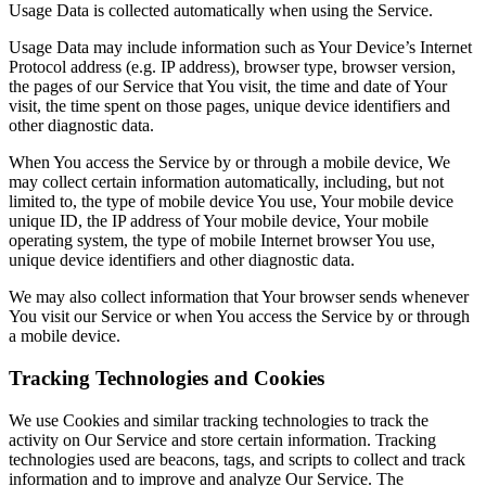
Usage Data is collected automatically when using the Service.
Usage Data may include information such as Your Device’s Internet
Protocol address (e.g. IP address), browser type, browser version,
the pages of our Service that You visit, the time and date of Your
visit, the time spent on those pages, unique device identifiers and
other diagnostic data.
When You access the Service by or through a mobile device, We
may collect certain information automatically, including, but not
limited to, the type of mobile device You use, Your mobile device
unique ID, the IP address of Your mobile device, Your mobile
operating system, the type of mobile Internet browser You use,
unique device identifiers and other diagnostic data.
We may also collect information that Your browser sends whenever
You visit our Service or when You access the Service by or through
a mobile device.
Tracking Technologies and Cookies
We use Cookies and similar tracking technologies to track the
activity on Our Service and store certain information. Tracking
technologies used are beacons, tags, and scripts to collect and track
information and to improve and analyze Our Service. The