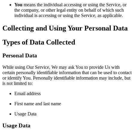
You
means the individual accessing or using the Service, or
the company, or other legal entity on behalf of which such
individual is accessing or using the Service, as applicable.
Collecting and Using Your Personal Data
Types of Data Collected
Personal Data
While using Our Service, We may ask You to provide Us with
certain personally identifiable information that can be used to contact
or identify You. Personally identifiable information may include, but
is not limited to:
Email address
First name and last name
Usage Data
Usage Data