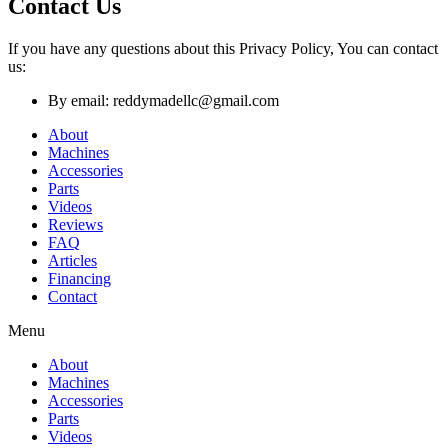
Contact Us
If you have any questions about this Privacy Policy, You can contact
us:
By email: reddymadellc@gmail.com
About
Machines
Accessories
Parts
Videos
Reviews
FAQ
Articles
Financing
Contact
Menu
About
Machines
Accessories
Parts
Videos