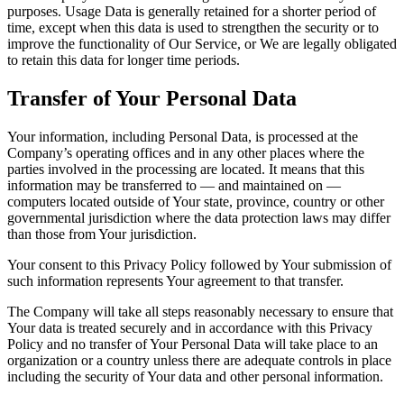
purposes. Usage Data is generally retained for a shorter period of
time, except when this data is used to strengthen the security or to
improve the functionality of Our Service, or We are legally obligated
to retain this data for longer time periods.
Transfer of Your Personal Data
Your information, including Personal Data, is processed at the
Company’s operating offices and in any other places where the
parties involved in the processing are located. It means that this
information may be transferred to — and maintained on —
computers located outside of Your state, province, country or other
governmental jurisdiction where the data protection laws may differ
than those from Your jurisdiction.
Your consent to this Privacy Policy followed by Your submission of
such information represents Your agreement to that transfer.
The Company will take all steps reasonably necessary to ensure that
Your data is treated securely and in accordance with this Privacy
Policy and no transfer of Your Personal Data will take place to an
organization or a country unless there are adequate controls in place
including the security of Your data and other personal information.