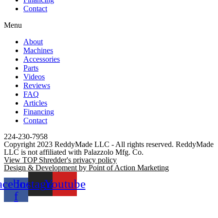
Contact
Menu
About
Machines
Accessories
Parts
Videos
Reviews
FAQ
Articles
Financing
Contact
224-230-7958
Copyright 2023 ReddyMade LLC - All rights reserved. ReddyMade
LLC is not affiliated with Palazzolo Mfg. Co.
View TOP Shredder's privacy policy
Design & Development by Point of Action Marketing
acebook-
Instagram
Youtube
f