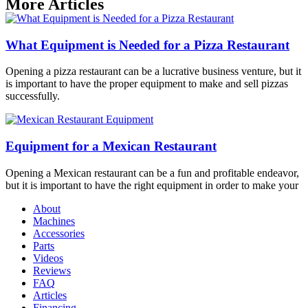
More Articles
What Equipment is Needed for a Pizza Restaurant
Opening a pizza restaurant can be a lucrative business venture, but it
is important to have the proper equipment to make and sell pizzas
successfully.
Equipment for a Mexican Restaurant
Opening a Mexican restaurant can be a fun and profitable endeavor,
but it is important to have the right equipment in order to make your
About
Machines
Accessories
Parts
Videos
Reviews
FAQ
Articles
Financing