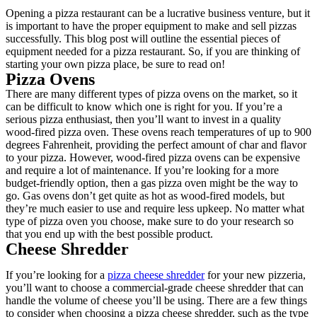
Opening a pizza restaurant can be a lucrative business venture, but it
is important to have the proper equipment to make and sell pizzas
successfully. This blog post will outline the essential pieces of
equipment needed for a pizza restaurant. So, if you are thinking of
starting your own pizza place, be sure to read on!
Pizza Ovens
There are many different types of pizza ovens on the market, so it
can be difficult to know which one is right for you. If you’re a
serious pizza enthusiast, then you’ll want to invest in a quality
wood-fired pizza oven. These ovens reach temperatures of up to 900
degrees Fahrenheit, providing the perfect amount of char and flavor
to your pizza. However, wood-fired pizza ovens can be expensive
and require a lot of maintenance. If you’re looking for a more
budget-friendly option, then a gas pizza oven might be the way to
go. Gas ovens don’t get quite as hot as wood-fired models, but
they’re much easier to use and require less upkeep. No matter what
type of pizza oven you choose, make sure to do your research so
that you end up with the best possible product.
Cheese Shredder
If you’re looking for a
pizza cheese shredder
for your new pizzeria,
you’ll want to choose a commercial-grade cheese shredder that can
handle the volume of cheese you’ll be using. There are a few things
to consider when choosing a pizza cheese shredder, such as the type