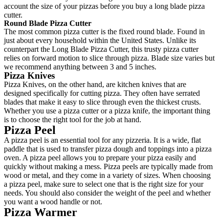
account the size of your pizzas before you buy a long blade pizza
cutter.
Round Blade Pizza Cutter
The most common pizza cutter is the fixed round blade. Found in
just about every household within the United States. Unlike its
counterpart the Long Blade Pizza Cutter, this trusty pizza cutter
relies on forward motion to slice through pizza. Blade size varies but
we recommend anything between 3 and 5 inches.
Pizza Knives
Pizza Knives, on the other hand, are kitchen knives that are
designed specifically for cutting pizza. They often have serrated
blades that make it easy to slice through even the thickest crusts.
Whether you use a pizza cutter or a pizza knife, the important thing
is to choose the right tool for the job at hand.
Pizza Peel
A pizza peel is an essential tool for any pizzeria. It is a wide, flat
paddle that is used to transfer pizza dough and toppings into a pizza
oven. A pizza peel allows you to prepare your pizza easily and
quickly without making a mess. Pizza peels are typically made from
wood or metal, and they come in a variety of sizes. When choosing
a pizza peel, make sure to select one that is the right size for your
needs. You should also consider the weight of the peel and whether
you want a wood handle or not.
Pizza Warmer