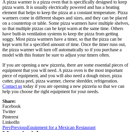
A pizza warmer is a pizza oven that is specifically designed to keep
pizza warm. It is usually electrically powered and has a heating
element that helps to keep the pizza at a constant temperature. Pizza
warmers come in different shapes and sizes, and they can be placed
on a countertop or table. Some pizza warmers have multiple shelves,
so that multiple pizzas can be kept warm at the same time. Others
have built-in ventilation systems to keep the pizza from getting
soggy. Most pizza warmers have a timer, so that the pizza can be
kept warm for a specified amount of time. Once the timer runs out,
the pizza warmer will turn off automatically so if you purchase a
model with this feature be sure to adjust your timers often.
If you are opening a new pizzeria, there are some essential pieces of
equipment that you will need. A pizza oven is the most important
piece of equipment, and you will also need a dough mixer, pizza
cutter, pizza peel, pizza warmer, cheese shredder, refrigeration.
Contact us
today if you are opening a new pizzeria so that we can
help you choose the right equipment for your needs.
Share:
Facebook
Twitter
Pinterest
LinkedIn
Prev
Previous
Equipment for a Mexican Restaurant