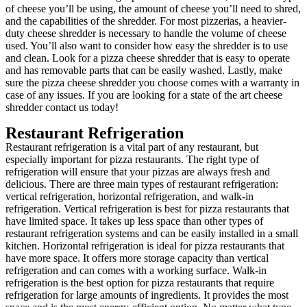
of cheese you’ll be using, the amount of cheese you’ll need to shred,
and the capabilities of the shredder. For most pizzerias, a heavier-
duty cheese shredder is necessary to handle the volume of cheese
used. You’ll also want to consider how easy the shredder is to use
and clean. Look for a pizza cheese shredder that is easy to operate
and has removable parts that can be easily washed. Lastly, make
sure the pizza cheese shredder you choose comes with a warranty in
case of any issues. If you are looking for a state of the art cheese
shredder contact us today!
Restaurant Refrigeration
Restaurant refrigeration is a vital part of any restaurant, but
especially important for pizza restaurants. The right type of
refrigeration will ensure that your pizzas are always fresh and
delicious. There are three main types of restaurant refrigeration:
vertical refrigeration, horizontal refrigeration, and walk-in
refrigeration. Vertical refrigeration is best for pizza restaurants that
have limited space. It takes up less space than other types of
restaurant refrigeration systems and can be easily installed in a small
kitchen. Horizontal refrigeration is ideal for pizza restaurants that
have more space. It offers more storage capacity than vertical
refrigeration and can comes with a working surface. Walk-in
refrigeration is the best option for pizza restaurants that require
refrigeration for large amounts of ingredients. It provides the most