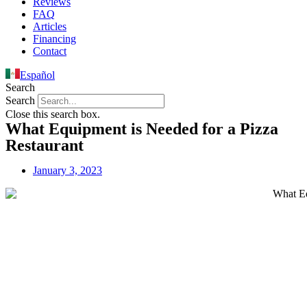
Reviews
FAQ
Articles
Financing
Contact
Español
Search
Search
Close this search box.
What Equipment is Needed for a Pizza
Restaurant
January 3, 2023