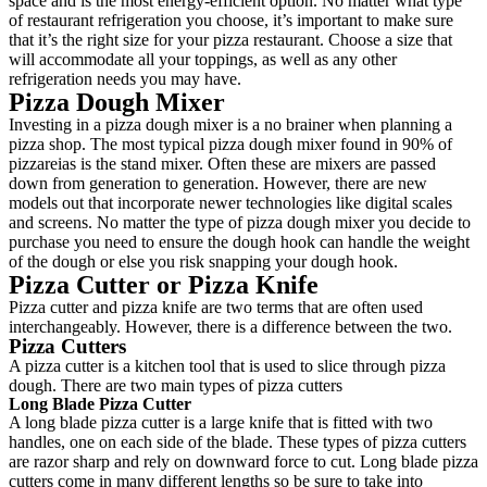
space and is the most energy-efficient option. No matter what type
of restaurant refrigeration you choose, it’s important to make sure
that it’s the right size for your pizza restaurant. Choose a size that
will accommodate all your toppings, as well as any other
refrigeration needs you may have.
Pizza Dough Mixer
Investing in a pizza dough mixer is a no brainer when planning a
pizza shop. The most typical pizza dough mixer found in 90% of
pizzareias is the stand mixer. Often these are mixers are passed
down from generation to generation. However, there are new
models out that incorporate newer technologies like digital scales
and screens. No matter the type of pizza dough mixer you decide to
purchase you need to ensure the dough hook can handle the weight
of the dough or else you risk snapping your dough hook.
Pizza Cutter or Pizza Knife
Pizza cutter and pizza knife are two terms that are often used
interchangeably. However, there is a difference between the two.
Pizza Cutters
A pizza cutter is a kitchen tool that is used to slice through pizza
dough. There are two main types of pizza cutters
Long Blade Pizza Cutter
A long blade pizza cutter is a large knife that is fitted with two
handles, one on each side of the blade. These types of pizza cutters
are razor sharp and rely on downward force to cut. Long blade pizza
cutters come in many different lengths so be sure to take into