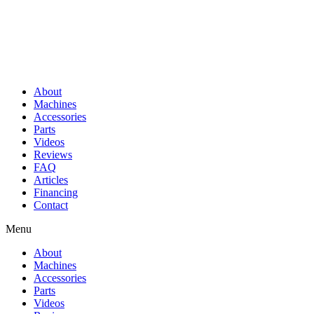
About
Machines
Accessories
Parts
Videos
Reviews
FAQ
Articles
Financing
Contact
Menu
About
Machines
Accessories
Parts
Videos